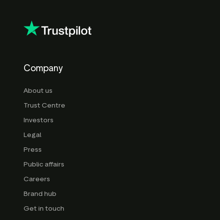
Company
About us
Trust Centre
Investors
Legal
Press
Public affairs
Careers
Brand hub
Get in touch