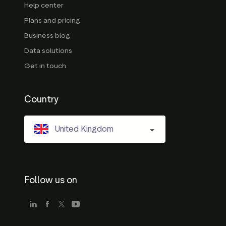
Help center
Plans and pricing
Business blog
Data solutions
Get in touch
Country
United Kingdom
Follow us on