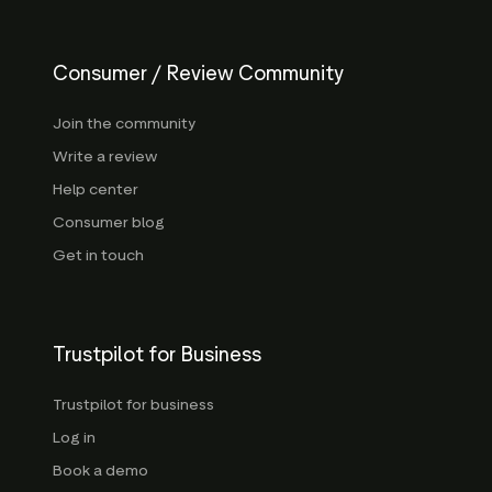
Consumer / Review Community
Join the community
Write a review
Help center
Consumer blog
Get in touch
Trustpilot for Business
Trustpilot for business
Log in
Book a demo