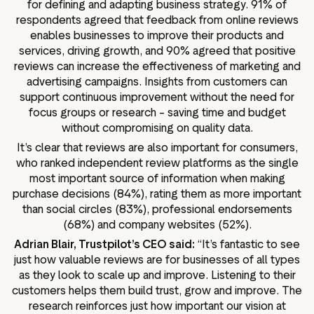
for defining and adapting business strategy. 91% of
respondents agreed that feedback from online reviews
enables businesses to improve their products and
services, driving growth, and 90% agreed that positive
reviews can increase the effectiveness of marketing and
advertising campaigns. Insights from customers can
support continuous improvement without the need for
focus groups or research – saving time and budget
without compromising on quality data.
It’s clear that reviews are also important for consumers,
who ranked independent review platforms as the single
most important source of information when making
purchase decisions (84%), rating them as more important
than social circles (83%), professional endorsements
(68%) and company websites (52%).
Adrian Blair, Trustpilot’s CEO said:
“It’s fantastic to see
just how valuable reviews are for businesses of all types
as they look to scale up and improve. Listening to their
customers helps them build trust, grow and improve. The
research reinforces just how important our vision at