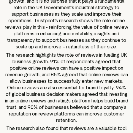
growth, and it is no surprise that it plays a fundamental
role in the UK Government’s industrial strategy to
support businesses as they scale and improve their
operations. Trustpilot’s research shows the role online
reviews play in this - reinforcing the value of online review
platforms in enhancing accountability, insights and
transparency to support businesses as they continue to
scale up and improve – regardless of their size.
The research highlights the role of reviews in fuelling UK
business growth. 91% of respondents agreed that
positive online reviews can have a positive impact on
revenue growth, and 85% agreed that online reviews can
allow businesses to successfully enter new markets.
Online reviews are also essential for brand loyalty. 94%
of global business decision makers agreed that investing
in an online reviews and ratings platform helps build brand
trust, and 90% of businesses believed that a company’s
reputation on review platforms can improve customer
retention.
The research also found that reviews are a valuable tool