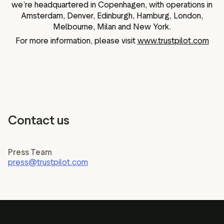
we’re headquartered in Copenhagen, with operations in
Amsterdam, Denver, Edinburgh, Hamburg, London,
Melbourne, Milan and New York.
For more information, please visit
www.trustpilot.com
Contact us
Press Team
press@trustpilot.com