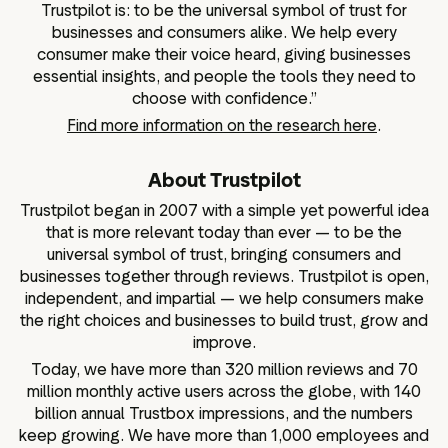
Trustpilot is: to be the universal symbol of trust for
businesses and consumers alike. We help every
consumer make their voice heard, giving businesses
essential insights, and people the tools they need to
choose with confidence.”
Find more information on the research here
.
About Trustpilot
Trustpilot began in 2007 with a simple yet powerful idea
that is more relevant today than ever — to be the
universal symbol of trust, bringing consumers and
businesses together through reviews. Trustpilot is open,
independent, and impartial — we help consumers make
the right choices and businesses to build trust, grow and
improve.
Today, we have more than 320 million reviews and 70
million monthly active users across the globe, with 140
billion annual Trustbox impressions, and the numbers
keep growing. We have more than 1,000 employees and