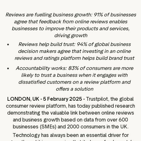
ation
Reviews are fuelling business growth: 91% of businesses
agree that feedback from online reviews enables
businesses to improve their products and services,
driving growth
executive teams
Reviews help build trust: 94% of global business
 policy
decision makers agree that investing in an online
reviews and ratings platform helps build brand trust
very policy
Accountability works: 83% of consumers are more
hics
likely to trust a business when it engages with
 association
dissatisfied customers on a review platform and
eference
offers a solution
f matters
LONDON, UK - 5 February 2025 -
Trustpilot, the global
r the board
consumer review platform, has today published research
demonstrating the valuable link between online reviews
ment of Reasons
and business growth based on data from over 600
businesses (SMEs) and 2000 consumers in the UK.
Technology has always been an essential driver for