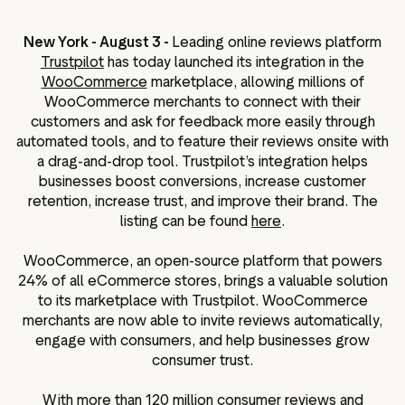
ation
New York - August 3 -
Leading online reviews platform
Trustpilot
has today launched its integration in the
WooCommerce
marketplace, allowing millions of
WooCommerce merchants to connect with their
executive teams
customers and ask for feedback more easily through
 policy
automated tools, and to feature their reviews onsite with
a drag-and-drop tool. Trustpilot’s integration helps
very policy
businesses boost conversions, increase customer
hics
retention, increase trust, and improve their brand. The
listing can be found
here
.
 association
eference
WooCommerce, an open-source platform that powers
f matters
24% of all eCommerce stores, brings a valuable solution
r the board
to its marketplace with Trustpilot. WooCommerce
merchants are now able to invite reviews automatically,
ment of Reasons
engage with consumers, and help businesses grow
consumer trust.
With more than 120 million consumer reviews and