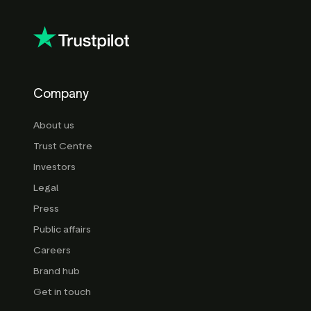
Company
About us
Trust Centre
Investors
Legal
Press
Public affairs
Careers
Brand hub
Get in touch