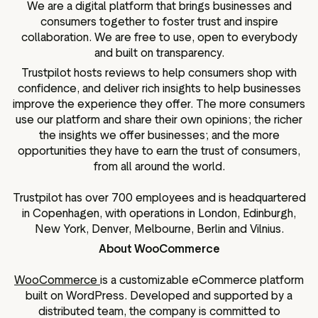
We are a digital platform that brings businesses and
consumers together to foster trust and inspire
collaboration. We are free to use, open to everybody
and built on transparency.
Trustpilot hosts reviews to help consumers shop with
confidence, and deliver rich insights to help businesses
improve the experience they offer. The more consumers
use our platform and share their own opinions; the richer
the insights we offer businesses; and the more
opportunities they have to earn the trust of consumers,
from all around the world.
Trustpilot has over 700 employees and is headquartered
in Copenhagen, with operations in London, Edinburgh,
New York, Denver, Melbourne, Berlin and Vilnius.
About WooCommerce
WooCommerce
is a customizable eCommerce platform
built on WordPress. Developed and supported by a
distributed team, the company is committed to