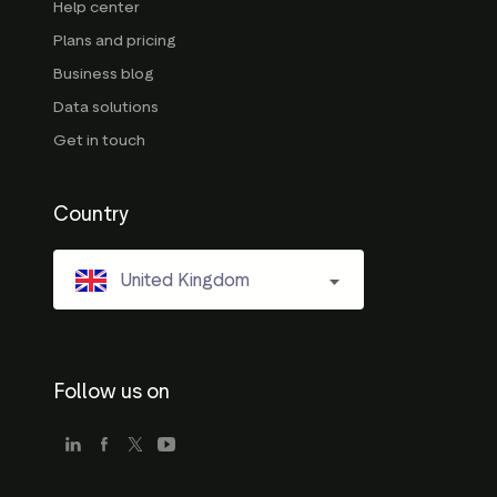
Help center
Plans and pricing
Business blog
Data solutions
Get in touch
Country
United Kingdom
Follow us on