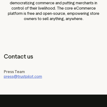
democratizing commerce and putting merchants in
control of their livelihood. The core eCommerce
platform is free and open-source, empowering store
owners to sell anything, anywhere.
Contact us
Press Team
press@trustpilot.com