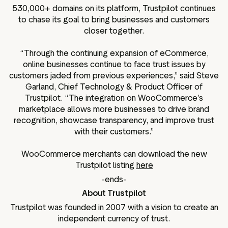
530,000+ domains on its platform, Trustpilot continues
to chase its goal to bring businesses and customers
closer together.
“Through the continuing expansion of eCommerce,
online businesses continue to face trust issues by
customers jaded from previous experiences,” said Steve
Garland, Chief Technology & Product Officer of
Trustpilot. “The integration on WooCommerce’s
marketplace allows more businesses to drive brand
recognition, showcase transparency, and improve trust
with their customers.”
WooCommerce merchants can download the new
Trustpilot listing
here
-ends-
About Trustpilot
Trustpilot was founded in 2007 with a vision to create an
independent currency of trust.