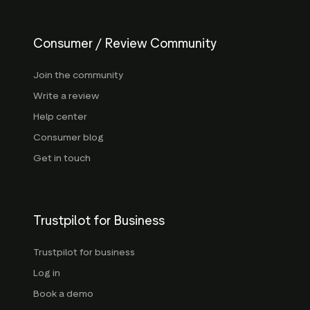
Consumer / Review Community
Join the community
Write a review
Help center
Consumer blog
Get in touch
Trustpilot for Business
Trustpilot for business
Log in
Book a demo